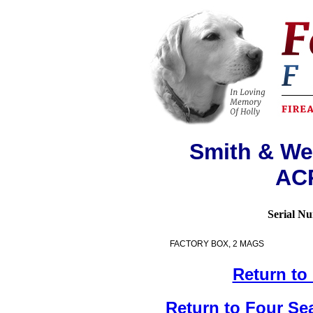
Smith & We
ACP
Serial N
FACTORY BOX, 2 MAGS
Return to
Return to Four Se