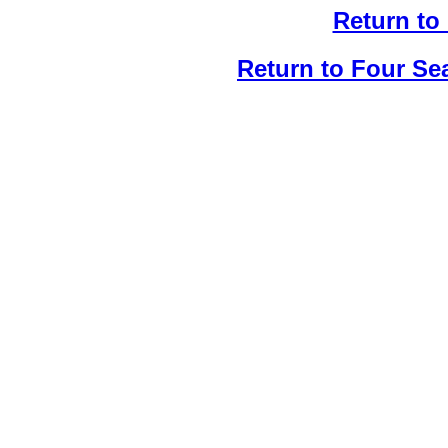
Return to
Return to Four Se