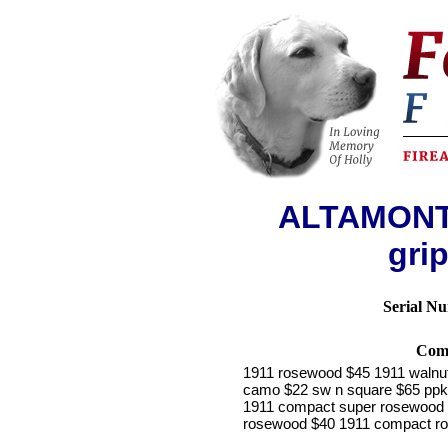
ALTAMONT 
grip
Serial N
Com
1911 rosewood $45 1911 walnut
camo $22 sw n square $65 ppk s
1911 compact super rosewood 
rosewood $40 1911 compact ro